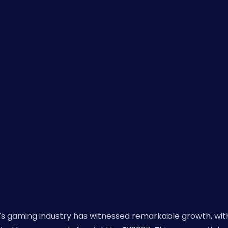
ia’s gaming industry has witnessed remarkable growth, wi