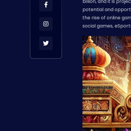
billion, and it is pr
potential and opportu
the rise of online ga
social games, eSports,