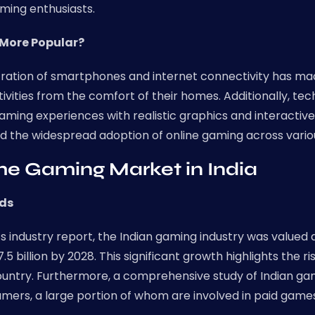
ming enthusiasts.
 More Popular?
ation of smartphones and internet connectivity has made 
ivities from the comfort of their homes. Additionally, 
ming experiences with realistic graphics and interactive
 the widespread adoption of online gaming across variou
he Gaming Market in India
nds
 industry report, the Indian gaming industry was valued at 
5 billion by 2028. This significant growth highlights the 
ountry. Furthermore, a comprehensive study of Indian ga
amers, a large portion of whom are involved in paid game