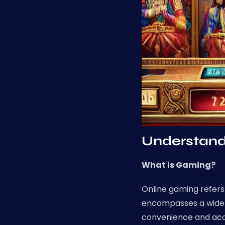
Understand
What is Gaming?
Online gaming refers 
encompasses a wide ra
convenience and acces