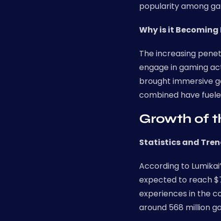
popularity among ga
Why is it Becoming
The increasing penetr
engage in gaming act
brought immersive ga
combined have fueled
Growth of t
Statistics and Tre
According to Lumikai’s
expected to reach $7.
experiences in the c
around 568 million g