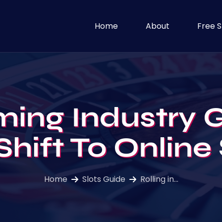
Home
About
Free S
ming Industry
Shift To Online 
Home
Slots Guide
Rolling in...