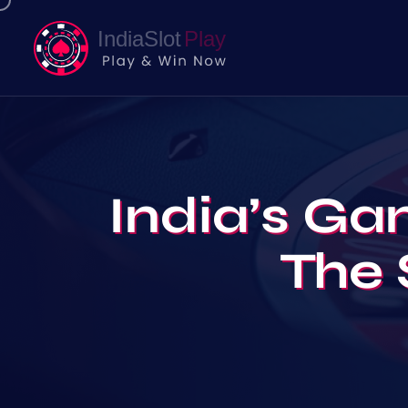
India’s Ga
The 