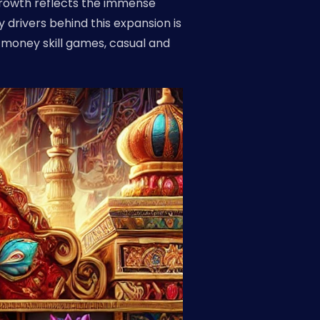
l growth reflects the immense
 drivers behind this expansion is
l-money skill games, casual and