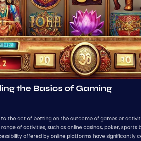
ing the Basics of Gaming
to the act of betting on the outcome of games or activitie
nge of activities, such as online casinos, poker, sports be
sibility offered by online platforms have significantly c