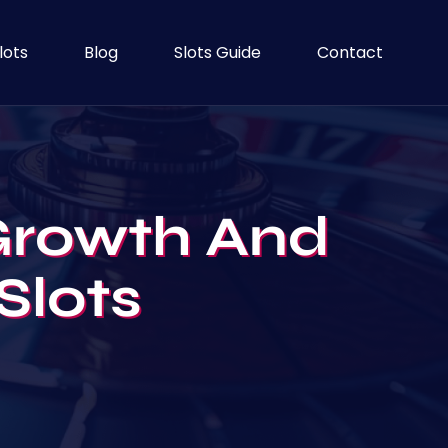
lots
Blog
Slots Guide
Contact
 Growth And
Slots