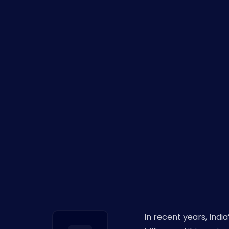
In recent years, Ind