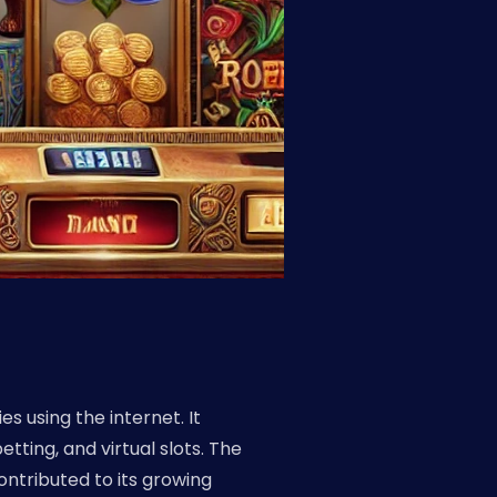
s using the internet. It
tting, and virtual slots. The
ontributed to its growing