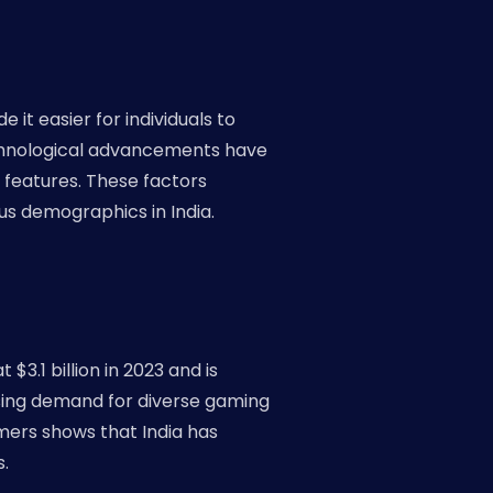
it easier for individuals to
technological advancements have
 features. These factors
s demographics in India.
$3.1 billion in 2023 and is
rising demand for diverse gaming
mers shows that India has
s.