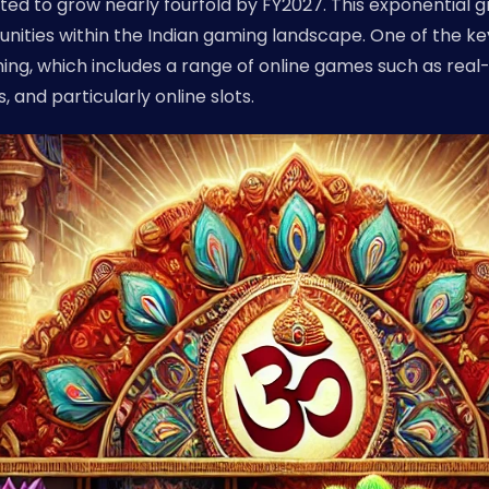
ojected to grow nearly fourfold by FY2027. This exponentia
nities within the Indian gaming landscape. One of the key
ming, which includes a range of online games such as rea
 and particularly online slots.