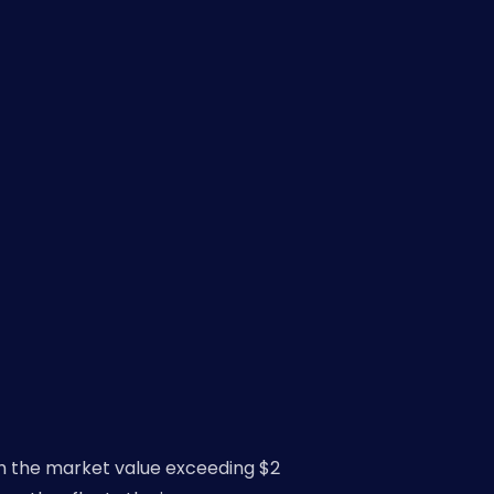
th the market value exceeding $2