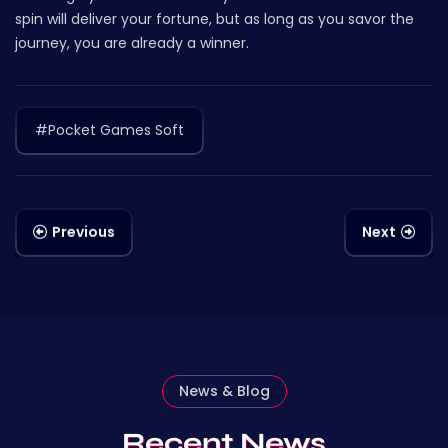
spin will deliver your fortune, but as long as you savor the
journey, you are already a winner.
#Pocket Games Soft
Previous
Next
News & Blog
Recent News