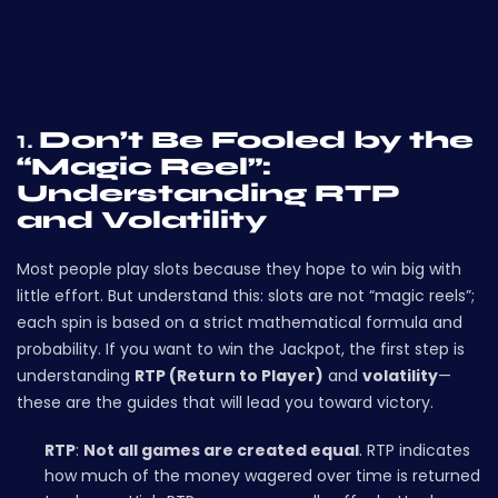
1.
Don’t Be Fooled by the
“Magic Reel”:
Understanding RTP
and Volatility
Most people play slots because they hope to win big with
little effort. But understand this: slots are not “magic reels”;
each spin is based on a strict mathematical formula and
probability. If you want to win the Jackpot, the first step is
understanding
RTP (Return to Player)
and
volatility
—
these are the guides that will lead you toward victory.
RTP
:
Not all games are created equal
. RTP indicates
how much of the money wagered over time is returned