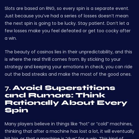
Slots are based on RNG, so every spin is a separate event.
Just because you’ve had a series of losses doesn’t mean
the next spin is going to be lucky. Stay patient. Don’t let a
few losses make you feel defeated or get too cocky after
a win.
The beauty of casinos lies in their unpredictability, and this
is where the real thrill comes from. By sticking to your
strategy and keeping your emotions in check, you can ride
out the bad streaks and make the most of the good ones.
7.
Avoid Superstitions
and Rumors: Think
Rationally About Every
Spin
Many players believe in things like “hot” or “cold” machines,
thinking that after a machine has lost a lot, it will eventually
hit big, or that a machine is “due” for a win. This kind of