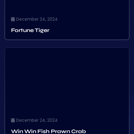
December 24, 2024
Fortune Tiger
December 24, 2024
Win Win Fish Prawn Crab