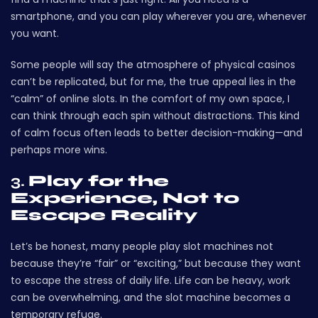
smartphone, and you can play wherever you are, whenever
you want.
Some people will say the atmosphere of physical casinos
can’t be replicated, but for me, the true appeal lies in the
“calm” of online slots. In the comfort of my own space, I
can think through each spin without distractions. This kind
of calm focus often leads to better decision-making—and
perhaps more wins.
3.
Play for the
Experience, Not to
Escape Reality
Let’s be honest, many people play slot machines not
because they’re “fair” or “exciting,” but because they want
to escape the stress of daily life. Life can be heavy, work
can be overwhelming, and the slot machine becomes a
temporary refuge.