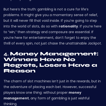
But here’s the truth: gambling is not a cure for life’s
problems. It might give you a momentary sense of relief,
but it will never fill that void inside. If you’re going to step
into the world of slots, do so with
rationality
. If you’re here
to “win,” then strategy and composure are essential. If
you’re here for entertainment, don’t forget to enjoy the
thrill of every spin, not just chase the unattainable Jackpot.
4.
Money Management:
Winners Have No
Regrets, Losers Have a
Reason
The charm of slot machines isn’t just in the rewards, but in
the adventure of placing each bet. However, successful
players know one thing: without proper
money
management
, any form of gambling is just wishful
thinking.