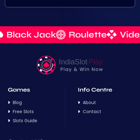
Black Jack
Roulette
Video 
Games
Info Centre
Blog
About
Free Slots
Contact
Slots Guide