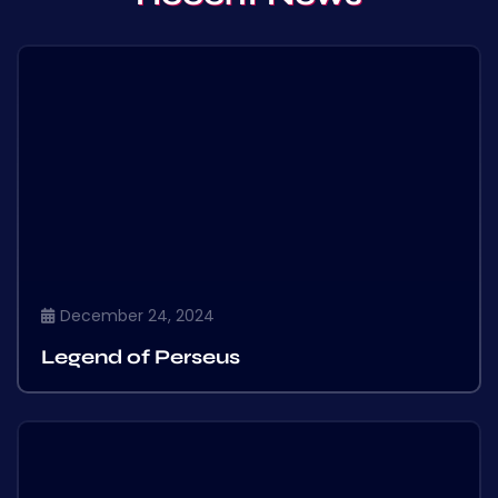
December 24, 2024
Legend of Perseus