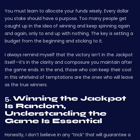
You must learn to allocate your funds wisely. Every dollar
you stake should have a purpose. Too many people get
caught up in the idea of winning and keep spinning again
and again, only to end up with nothing. The key is setting a
budget from the beginning and sticking to it.
I always remind myself that the victory isn’t in the Jackpot
itself—it’s in the clarity and composure you maintain after
the game ends. In the end, those who can keep their cool
in this whirlwind of temptations are the ones who will leave
as the true winners.
5.
Winning the Jackpot
Is Random,
Understanding the
Game Is Essential
Honestly, I don’t believe in any “trick” that will guarantee a