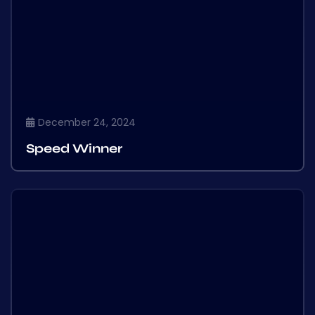
December 24, 2024
Speed Winner