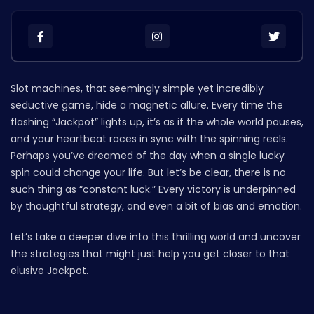
Slot machines, that seemingly simple yet incredibly
seductive game, hide a magnetic allure. Every time the
flashing “Jackpot” lights up, it’s as if the whole world pauses,
and your heartbeat races in sync with the spinning reels.
Perhaps you’ve dreamed of the day when a single lucky
spin could change your life. But let’s be clear, there is no
such thing as “constant luck.” Every victory is underpinned
by thoughtful strategy, and even a bit of bias and emotion.
Let’s take a deeper dive into this thrilling world and uncover
the strategies that might just help you get closer to that
elusive Jackpot.