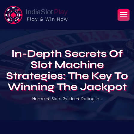
In-Depth Secrets Of
Slot Machine
Strategies: The Key To
Winning The Jackpot
Home
Slots Guide
Rolling in...