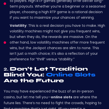
to players. High RTP games generally offer better long-
term payouts. Whether you’re a beginner or a seasoned
player, choosing a high RTP game is a rational decision
if you want to maximize your chances of winning.
Volatility
: This is a real decision you have to make. High
volatility machines might not give you frequent wins,
but when they do, the rewards are massive. On the
other hand, low volatility machines offer more frequent
wins, but the Jackpot chances are slim to none. This
isn’t just a math choice; it’s also a reflection of your
preference for “thrill” versus “stability.”
2.
Don’t Let Tradition
Blind You:
Online Slots
Are the Future
You may have experienced the buzz of an in-person
casino, but let me tell you—
online slots
are where the
future lies. There’s no need to fight the crowds, hoping to
find a machine that’s just right. All you need is a