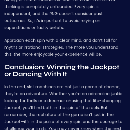
thinking is completely unfounded. Every spin is
independent, and the RNG doesn’t consider past
outcomes. So, it’s important to avoid relying on
superstitions or faulty beliefs.
Approach each spin with a clear mind, and don’t fall for
myths or irrational strategies. The more you understand
this, the more enjoyable your experience will be.
Conclusion: Winning the Jackpot
or Dancing With It
In the end, slot machines are not just a game of chance;
they’re an adventure. Whether you’re an adrenaline junkie
looking for thrills or a dreamer chasing that life-changing
Jackpot, you’ll find both in the spin of the reels. But
remember, the real allure of the game isn’t just in the
Jackpot—it’s in the pulse of every spin and the courage to
challenge your limits. You may never know when the next