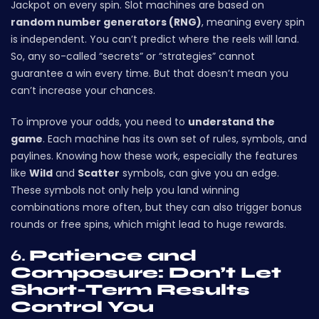
Jackpot on every spin. Slot machines are based on
random number generators (RNG)
, meaning every spin
is independent. You can’t predict where the reels will land.
So, any so-called “secrets” or “strategies” cannot
guarantee a win every time. But that doesn’t mean you
can’t increase your chances.
To improve your odds, you need to
understand the
game
. Each machine has its own set of rules, symbols, and
paylines. Knowing how these work, especially the features
like
Wild
and
Scatter
symbols, can give you an edge.
These symbols not only help you land winning
combinations more often, but they can also trigger bonus
rounds or free spins, which might lead to huge rewards.
6.
Patience and
Composure: Don’t Let
Short-Term Results
Control You