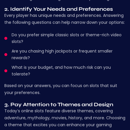
2. Identify Your Needs and Preferences
Every player has unique needs and preferences. Answering
the following questions can help narrow down your options:
Do you prefer simple classic slots or theme-rich video
slots?
Are you chasing high jackpots or frequent smaller
rewards?
What is your budget, and how much risk can you
tolerate?
Based on your answers, you can focus on slots that suit
your preferences.
3. Pay Attention to Themes and Design
Today’s online slots feature diverse themes, covering
adventure, mythology, movies, history, and more. Choosing
a theme that excites you can enhance your gaming