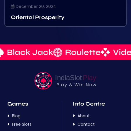
December 20, 2024
Oriental Prosperity
Black Jack
Roulette
Video 
Games
Info Centre
Blog
About
Free Slots
Contact