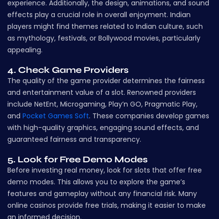
experience. Additionally, the design, animations, and sound
effects play a crucial role in overall enjoyment. Indian
players might find themes related to Indian culture, such
as mythology, festivals, or Bollywood movies, particularly
appealing.
4. Check Game Providers
The quality of the game provider determines the fairness
and entertainment value of a slot. Renowned providers
include NetEnt, Microgaming, Play’n GO, Pragmatic Play,
and
Pocket Games Soft
. These companies develop games
with high-quality graphics, engaging sound effects, and
guaranteed fairness and transparency.
5. Look for Free Demo Modes
Before investing real money, look for slots that offer free
demo modes. This allows you to explore the game’s
features and gameplay without any financial risk. Many
online casinos provide free trials, making it easier to make
an informed decision.