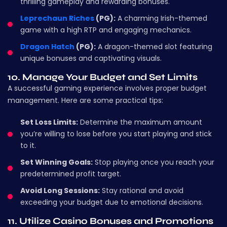
thrilling gameplay and rewarding bonuses.
Leprechaun Riches
(PG):
A charming Irish-themed
game with a high RTP and engaging mechanics.
Dragon Hatch
(PG):
A dragon-themed slot featuring
unique bonuses and captivating visuals.
10. Manage Your Budget and Set Limits
A successful gaming experience involves proper budget
management. Here are some practical tips:
Set Loss Limits:
Determine the maximum amount
you’re willing to lose before you start playing and stick
to it.
Set Winning Goals:
Stop playing once you reach your
predetermined profit target.
Avoid Long Sessions:
Stay rational and avoid
exceeding your budget due to emotional decisions.
11. Utilize Casino Bonuses and Promotions