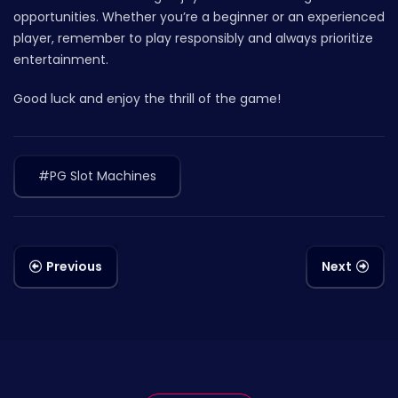
opportunities. Whether you’re a beginner or an experienced
player, remember to play responsibly and always prioritize
entertainment.
Good luck and enjoy the thrill of the game!
#PG Slot Machines
Previous
Next