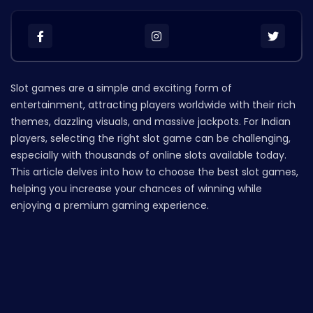
Slot games are a simple and exciting form of
entertainment, attracting players worldwide with their rich
themes, dazzling visuals, and massive jackpots. For Indian
players, selecting the right slot game can be challenging,
especially with thousands of online slots available today.
This article delves into how to choose the best slot games,
helping you increase your chances of winning while
enjoying a premium gaming experience.