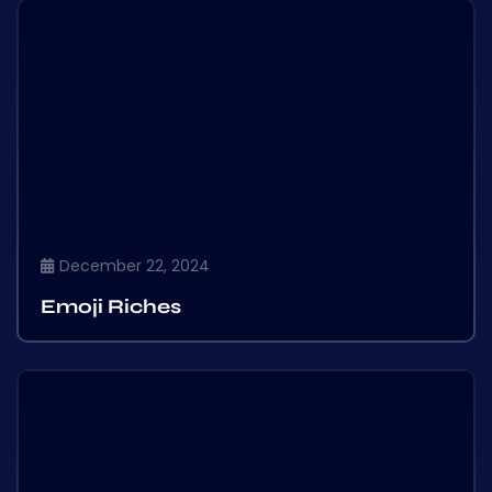
December 22, 2024
Emoji Riches