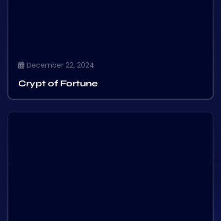
December 22, 2024
Crypt of Fortune