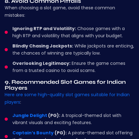
8. Avoid Common Pitfalls
When choosing a slot game, avoid these common
mistakes:
Ignoring RTP and Volatility:
Choose games with a
high RTP and volatility that aligns with your budget.
Blindly Chasing Jackpots:
While jackpots are enticing,
the chances of winning are typically low.
Overlooking Legitimacy:
Ensure the game comes
from a trusted casino to avoid scams.
9. Recommended Slot Games for Indian
Players
Here are some high-quality slot games suitable for Indian
players
:
Jungle Delight
(PG):
A tropical-themed slot with
vibrant visuals and exciting features.
Captain’s Bounty
(PG):
A pirate-themed slot offering