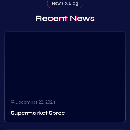
News & Blog
Recent News
December 22, 2024
Supermarket Spree