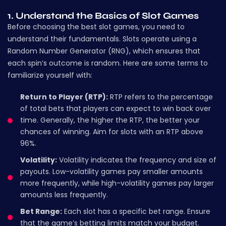
1. Understand the Basics of Slot Games
Before choosing the best slot games, you need to
understand their fundamentals. Slots operate using a
Random Number Generator (RNG), which ensures that
each spin’s outcome is random. Here are some terms to
familiarize yourself with:
Return to Player (RTP):
RTP refers to the percentage
of total bets that players can expect to win back over
time. Generally, the higher the RTP, the better your
chances of winning. Aim for slots with an RTP above
96%.
Volatility:
Volatility indicates the frequency and size of
payouts. Low-volatility games pay smaller amounts
more frequently, while high-volatility games pay larger
amounts less frequently.
Bet Range:
Each slot has a specific bet range. Ensure
that the game’s betting limits match your budget.