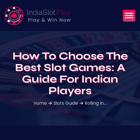
How To Choose The
Best Slot Games: A
Guide For Indian
Players
Home
Slots Guide
Rolling in...