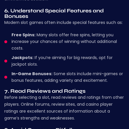
6. Understand Special Features and
Bonuses
Modern slot games often include special features such as:
Free Spins:
Many slots offer free spins, letting you
increase your chances of winning without additional
costs.
Jackpots:
If you’re aiming for big rewards, opt for
jackpot slots.
In-Game Bonuses:
Some slots include mini-games or
bonus features, adding variety and excitement.
7. Read Reviews and Ratings
Before selecting a slot, read reviews and ratings from other
players. Online forums, review sites, and casino player
ratings are excellent sources of information about a
game’s strengths and weaknesses.