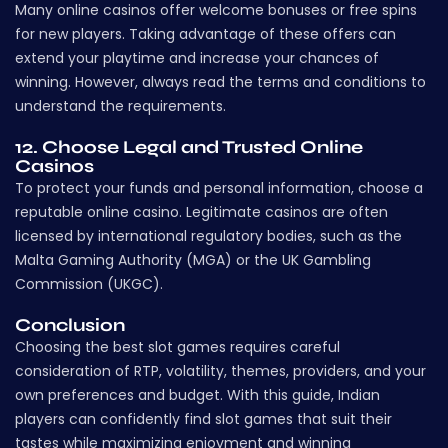
Many online casinos offer welcome bonuses or free spins
for new players. Taking advantage of these offers can
extend your playtime and increase your chances of
winning. However, always read the terms and conditions to
understand the requirements.
12. Choose Legal and Trusted Online
Casinos
To protect your funds and personal information, choose a
reputable online casino. Legitimate casinos are often
licensed by international regulatory bodies, such as the
Malta Gaming Authority (MGA) or the UK Gambling
Commission (UKGC).
Conclusion
Choosing the best slot games requires careful
consideration of RTP, volatility, themes, providers, and your
own preferences and budget. With this guide, Indian
players can confidently find slot games that suit their
tastes while maximizing enjoyment and winning