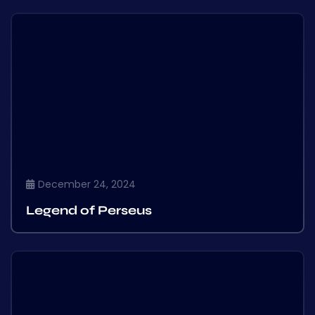
December 24, 2024
Legend of Perseus