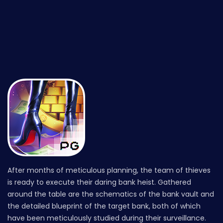
After months of meticulous planning, the team of thieves
is ready to execute their daring bank heist. Gathered
around the table are the schematics of the bank vault and
the detailed blueprint of the target bank, both of which
have been meticulously studied during their surveillance.