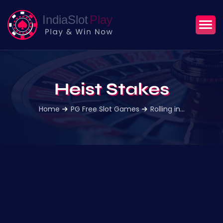
Heist Stakes
Home
PG Free Slot Games
Rolling in...