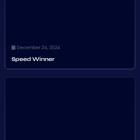
December 24, 2024
Speed Winner