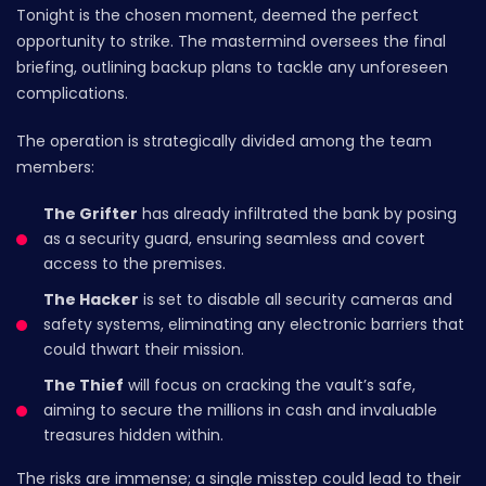
Tonight is the chosen moment, deemed the perfect
opportunity to strike. The mastermind oversees the final
briefing, outlining backup plans to tackle any unforeseen
complications.
The operation is strategically divided among the team
members:
The Grifter
has already infiltrated the bank by posing
as a security guard, ensuring seamless and covert
access to the premises.
The Hacker
is set to disable all security cameras and
safety systems, eliminating any electronic barriers that
could thwart their mission.
The Thief
will focus on cracking the vault’s safe,
aiming to secure the millions in cash and invaluable
treasures hidden within.
The risks are immense; a single misstep could lead to their