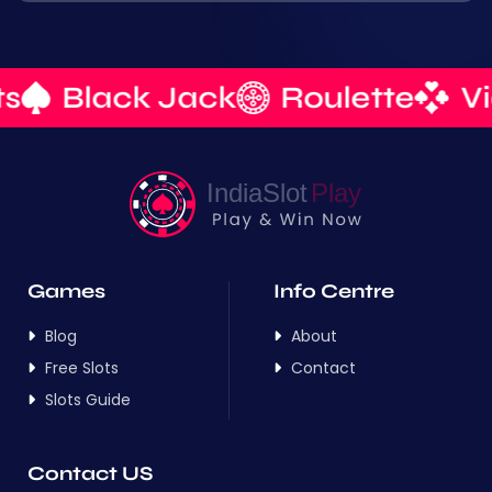
s
Black Jack
Roulette
Vid
Games
Info Centre
Blog
About
Free Slots
Contact
Slots Guide
Contact US