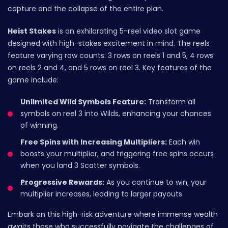
capture and the collapse of the entire plan.
Heist Stakes
is an exhilarating 5-reel video slot game
designed with high-stakes excitement in mind. The reels
feature varying row counts: 3 rows on reels 1 and 5, 4 rows
on reels 2 and 4, and 5 rows on reel 3. Key features of the
game include:
Unlimited Wild Symbols Feature:
Transform all
symbols on reel 3 into Wilds, enhancing your chances
of winning.
Free Spins with Increasing Multipliers:
Each win
boosts your multiplier, and triggering free spins occurs
when you land 3 Scatter symbols.
Progressive Rewards:
As you continue to win, your
multiplier increases, leading to larger payouts.
Embark on this high-risk adventure where immense wealth
awaits those who successfully navigate the challenges of