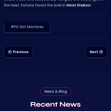
the heist. Fortune favors the bold in
Heist Stakes
!
#PG Slot Machines
Previous
Next
News & Blog
Recent News