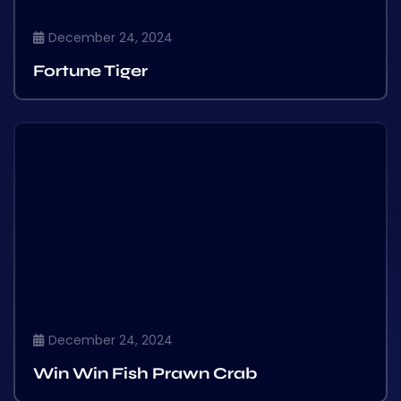
December 24, 2024
Fortune Tiger
December 24, 2024
Win Win Fish Prawn Crab