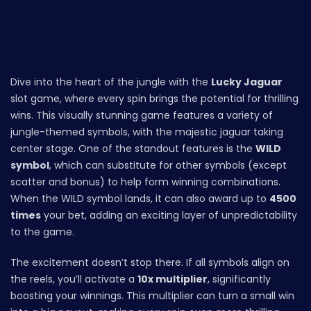
Dive into the heart of the jungle with the
Lucky Jaguar
slot game, where every spin brings the potential for thrilling
wins. This visually stunning game features a variety of
jungle-themed symbols, with the majestic jaguar taking
center stage. One of the standout features is the
WILD
symbol
, which can substitute for other symbols (except
scatter and bonus) to help form winning combinations.
When the WILD symbol lands, it can also award up to
4500
times
your bet, adding an exciting layer of unpredictability
to the game.
The excitement doesn’t stop there. If all symbols align on
the reels, you’ll activate a
10x multiplier
, significantly
boosting your winnings. This multiplier can turn a small win