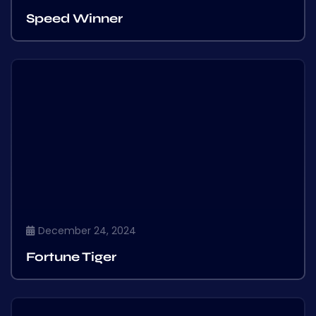
Speed Winner
December 24, 2024
Fortune Tiger