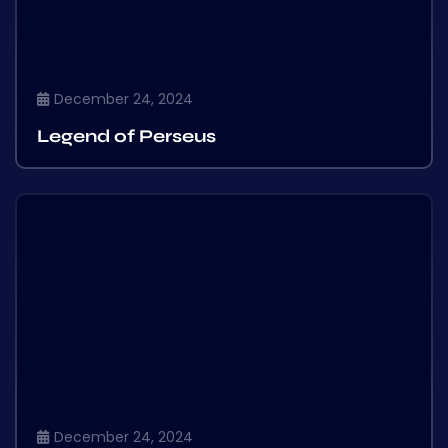
December 24, 2024
Legend of Perseus
December 24, 2024