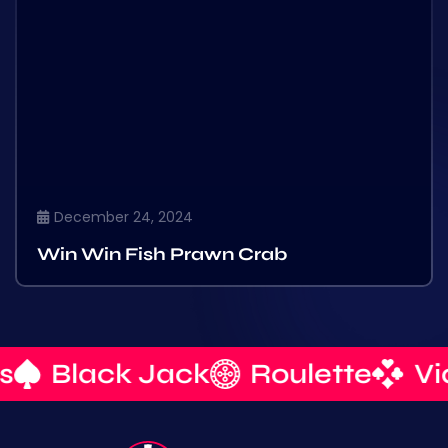
December 24, 2024
Win Win Fish Prawn Crab
Black Jack
Roulette
Vid