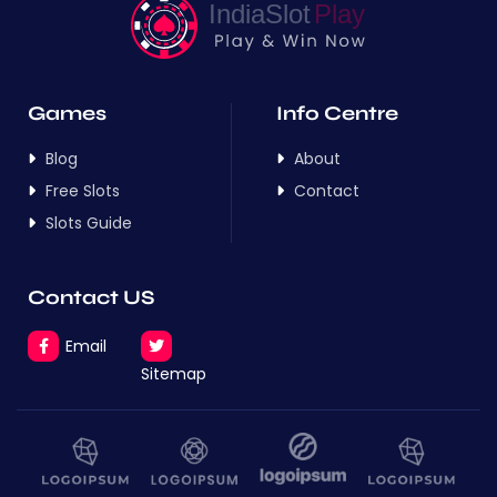
Games
Info Centre
Blog
About
Free Slots
Contact
Slots Guide
Contact US
Email
Sitemap