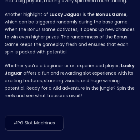
into a big payout, making every spin even more thrilling.
Another highlight of
Lucky Jaguar
is the
Bonus Game
,
which can be triggered randomly during the base game.
When the Bonus Game activates, it opens up new chances
to win even higher prizes. The randomness of the Bonus
Game keeps the gameplay fresh and ensures that each
spin is packed with potential.
Whether you’re a beginner or an experienced player,
Lucky
Jaguar
offers a fun and rewarding slot experience with its
exciting features, stunning visuals, and huge winning
potential. Ready for a wild adventure in the jungle? Spin the
reels and see what treasures await!
#PG Slot Machines