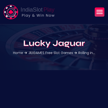
Lucky Jaguar
Home
JILIGAMES Free Slot Games
Rolling in...