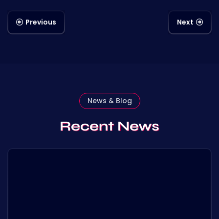
Previous
Next
News & Blog
Recent News